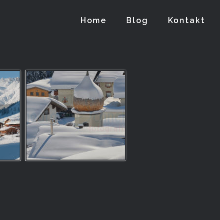
Home
Blog
Kontakt