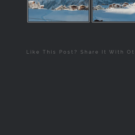
Like This Post? Share It With Ot