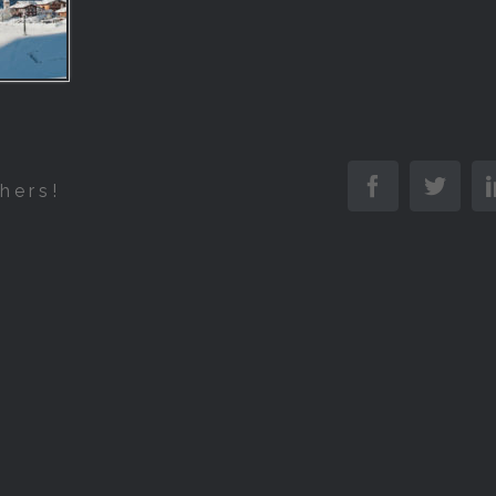
Facebook
Twitt
hers!