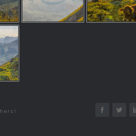
Facebook
Twitt
hers!