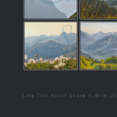
Like This Post? Share It With Ot