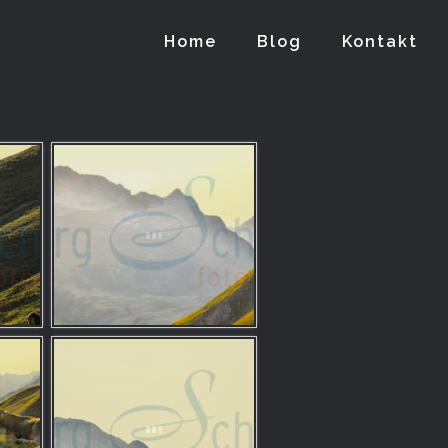
Home
Blog
Kontakt