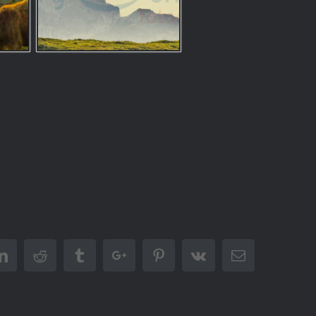
er
Linkedin
Reddit
Tumblr
Google+
Pinterest
Vk
Email