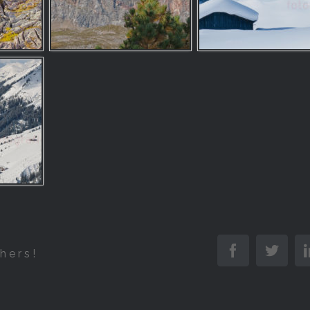
Facebook
Twitt
hers!