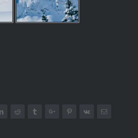
er
Linkedin
Reddit
Tumblr
Google+
Pinterest
Vk
Email