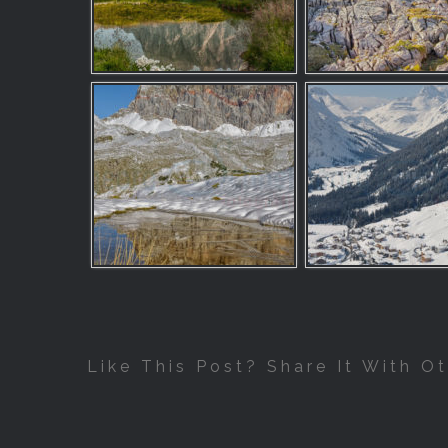
Like This Post? Share It With Ot