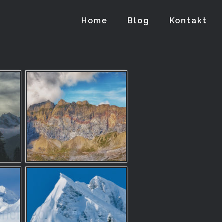
Home
Blog
Kontakt