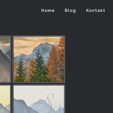
Home
Blog
Kontakt