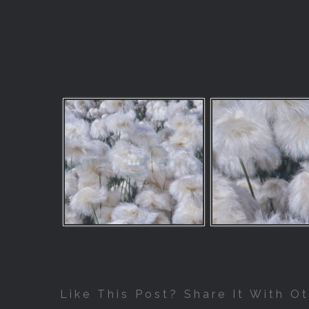
Like This Post? Share It With Ot