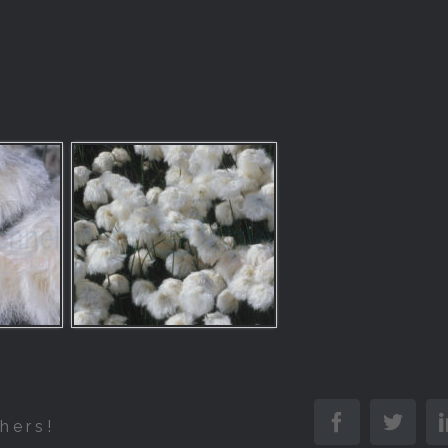
Facebook
Twitt
hers!