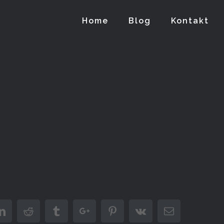
Home
Blog
Kontakt
er
Linkedin
Reddit
Tumblr
Google+
Pinterest
Vk
Email