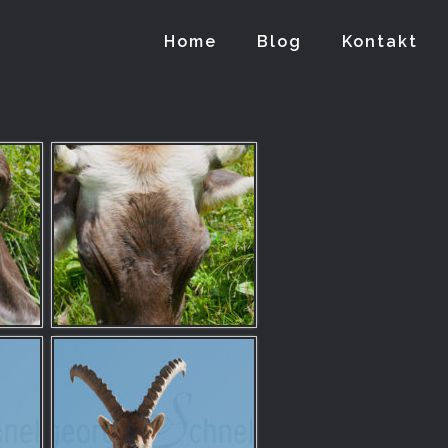
Home
Blog
Kontakt